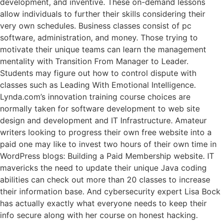
development, and inventive. These on-demand lessons
allow individuals to further their skills considering their
very own schedules. Business classes consist of pc
software, administration, and money. Those trying to
motivate their unique teams can learn the management
mentality with Transition From Manager to Leader.
Students may figure out how to control dispute with
classes such as Leading With Emotional Intelligence.
Lynda.com’s innovation training course choices are
normally taken for software development to web site
design and development and IT Infrastructure. Amateur
writers looking to progress their own free website into a
paid one may like to invest two hours of their own time in
WordPress blogs: Building a Paid Membership website. IT
mavericks the need to update their unique Java coding
abilities can check out more than 20 classes to increase
their information base. And cybersecurity expert Lisa Bock
has actually exactly what everyone needs to keep their
info secure along with her course on honest hacking.