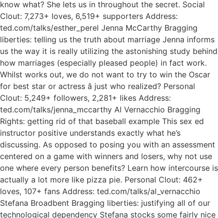
know what? She lets us in throughout the secret. Social
Clout: 7,273+ loves, 6,519+ supporters Address:
ted.com/talks/esther_perel Jenna McCarthy Bragging
liberties: telling us the truth about marriage Jenna informs
us the way it is really utilizing the astonishing study behind
how marriages (especially pleased people) in fact work.
Whilst works out, we do not want to try to win the Oscar
for best star or actress â just who realized? Personal
Clout: 5,249+ followers, 2,281+ likes Address:
ted.com/talks/jenna_mccarthy Al Vernacchio Bragging
Rights: getting rid of that baseball example This sex ed
instructor positive understands exactly what he’s
discussing. As opposed to posing you with an assessment
centered on a game with winners and losers, why not use
one where every person benefits? Learn how intercourse is
actually a lot more like pizza pie. Personal Clout: 462+
loves, 107+ fans Address: ted.com/talks/al_vernacchio
Stefana Broadbent Bragging liberties: justifying all of our
technological dependency Stefana stocks some fairly nice