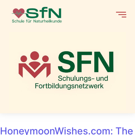
HoneymoonWishes.com: The