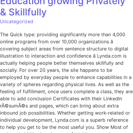
Education growing Privately
& Skillfully
Uncategorized
The Quick type: providing significantly more than 4,000
online programs from over 10,000 organizations â
covering subject areas from sentence structure to digital
illustration to interaction and confidence â Lynda.com is
actually helping people better themselves skillfully and
socially. For over 20 years, the site happens to be
employed by everyday people to enhance capabilities in a
variety of spheres regarding physical lives. As well as the
feeling of fulfillment, once users complete a class, they are
able to add conclusion Certificates with their LinkedIn
rÃ©sumÃ©s and pages, which can bring about extra
inbound job possibilities. Whether getting work-related or
individual development, Lynda.com is a superb reference
to help you get to be the most useful you. Show Most of