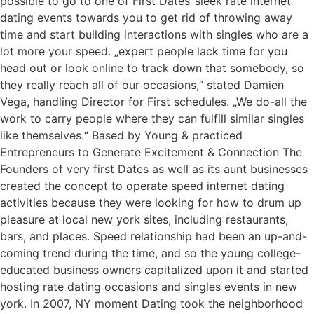
possible to go to one of First Dates‘ sleek rate internet
dating events towards you to get rid of throwing away
time and start building interactions with singles who are a
lot more your speed. „expert people lack time for you
head out or look online to track down that somebody, so
they really reach all of our occasions,“ stated Damien
Vega, handling Director for First schedules. „We do-all the
work to carry people where they can fulfill similar singles
like themselves.“ Based by Young & practiced
Entrepreneurs to Generate Excitement & Connection The
Founders of very first Dates as well as its aunt businesses
created the concept to operate speed internet dating
activities because they were looking for how to drum up
pleasure at local new york sites, including restaurants,
bars, and places. Speed relationship had been an up-and-
coming trend during the time, and so the young college-
educated business owners capitalized upon it and started
hosting rate dating occasions and singles events in new
york. In 2007, NY moment Dating took the neighborhood