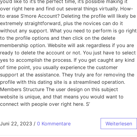
you’d like to it’s the perfect time, it’s possible making it
over right here and find out several things virtually. How-
to erase S’more Account? Deleting the profile will likely be
extremely straightforward, plus the novices can do it
without any support. What you need to perform is go right
to the profile options and then click on the delete
membership option. Website will ask regardless if you are
ready to delete the account or not. You just have to select
yes to accomplish the process. If you get caught any kind
of time point, you usually experience the customer
support at the assistance. They truly are for removing the
profile with this dating site is a streamlined operation.
Members Structure The user design on this subject
website is unique, and that means you would want to
connect with people over right here. S‘
Juni 22, 2023
/
0 Kommentare
Weiterlesen