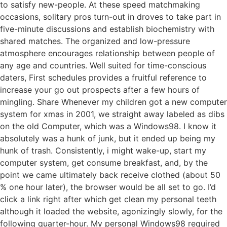
to satisfy new-people. At these speed matchmaking
occasions, solitary pros turn-out in droves to take part in
five-minute discussions and establish biochemistry with
shared matches. The organized and low-pressure
atmosphere encourages relationship between people of
any age and countries. Well suited for time-conscious
daters, First schedules provides a fruitful reference to
increase your go out prospects after a few hours of
mingling. Share Whenever my children got a new computer
system for xmas in 2001, we straight away labeled as dibs
on the old Computer, which was a Windows98. I know it
absolutely was a hunk of junk, but it ended up being my
hunk of trash. Consistently, i might wake-up, start my
computer system, get consume breakfast, and, by the
point we came ultimately back receive clothed (about 50
% one hour later), the browser would be all set to go. I’d
click a link right after which get clean my personal teeth
although it loaded the website, agonizingly slowly, for the
following quarter-hour. My personal Windows98 required