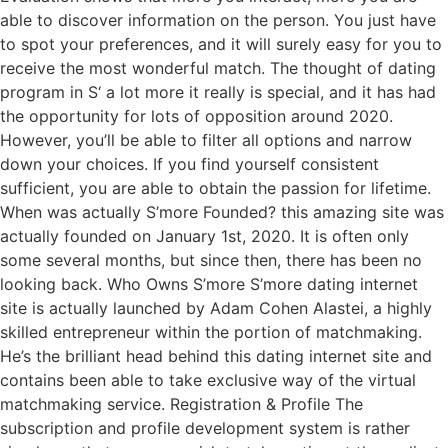
able to discover information on the person. You just have
to spot your preferences, and it will surely easy for you to
receive the most wonderful match. The thought of dating
program in S‘ a lot more it really is special, and it has had
the opportunity for lots of opposition around 2020.
However, you’ll be able to filter all options and narrow
down your choices. If you find yourself consistent
sufficient, you are able to obtain the passion for lifetime.
When was actually S’more Founded? this amazing site was
actually founded on January 1st, 2020. It is often only
some several months, but since then, there has been no
looking back. Who Owns S’more S’more dating internet
site is actually launched by Adam Cohen Alastei, a highly
skilled entrepreneur within the portion of matchmaking.
He’s the brilliant head behind this dating internet site and
contains been able to take exclusive way of the virtual
matchmaking service. Registration & Profile The
subscription and profile development system is rather