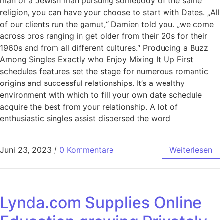
man or a Jewish man pursuing somebody of the same
religion, you can have your choose to start with Dates. „All
of our clients run the gamut,“ Damien told you. „we come
across pros ranging in get older from their 20s for their
1960s and from all different cultures.“ Producing a Buzz
Among Singles Exactly who Enjoy Mixing It Up First
schedules features set the stage for numerous romantic
origins and successful relationships. It’s a wealthy
environment with which to fill your own date schedule
acquire the best from your relationship. A lot of
enthusiastic singles assist dispersed the word
Juni 23, 2023
/
0 Kommentare
Weiterlesen
Lynda.com Supplies Online