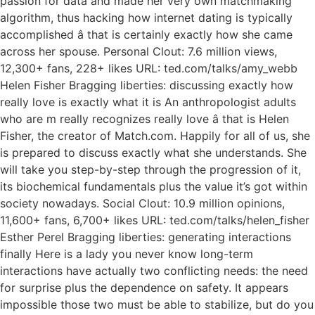
passion for data and made her very own matchmaking
algorithm, thus hacking how internet dating is typically
accomplished â that is certainly exactly how she came
across her spouse. Personal Clout: 7.6 million views,
12,300+ fans, 228+ likes URL: ted.com/talks/amy_webb
Helen Fisher Bragging liberties: discussing exactly how
really love is exactly what it is An anthropologist adults
who are m really recognizes really love â that is Helen
Fisher, the creator of Match.com. Happily for all of us, she
is prepared to discuss exactly what she understands. She
will take you step-by-step through the progression of it,
its biochemical fundamentals plus the value it’s got within
society nowadays. Social Clout: 10.9 million opinions,
11,600+ fans, 6,700+ likes URL: ted.com/talks/helen_fisher
Esther Perel Bragging liberties: generating interactions
finally Here is a lady you never know long-term
interactions have actually two conflicting needs: the need
for surprise plus the dependence on safety. It appears
impossible those two must be able to stabilize, but do you