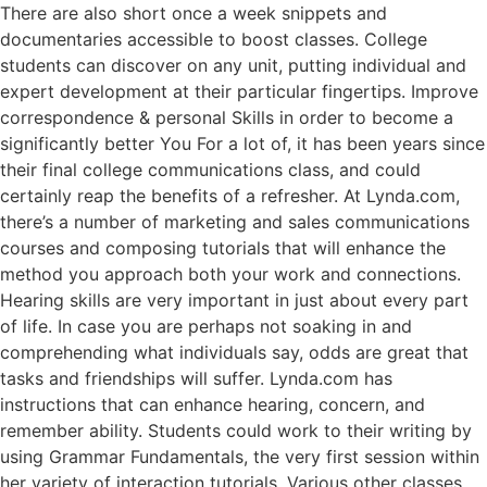
There are also short once a week snippets and
documentaries accessible to boost classes. College
students can discover on any unit, putting individual and
expert development at their particular fingertips. Improve
correspondence & personal Skills in order to become a
significantly better You For a lot of, it has been years since
their final college communications class, and could
certainly reap the benefits of a refresher. At Lynda.com,
there’s a number of marketing and sales communications
courses and composing tutorials that will enhance the
method you approach both your work and connections.
Hearing skills are very important in just about every part
of life. In case you are perhaps not soaking in and
comprehending what individuals say, odds are great that
tasks and friendships will suffer. Lynda.com has
instructions that can enhance hearing, concern, and
remember ability. Students could work to their writing by
using Grammar Fundamentals, the very first session within
her variety of interaction tutorials. Various other classes