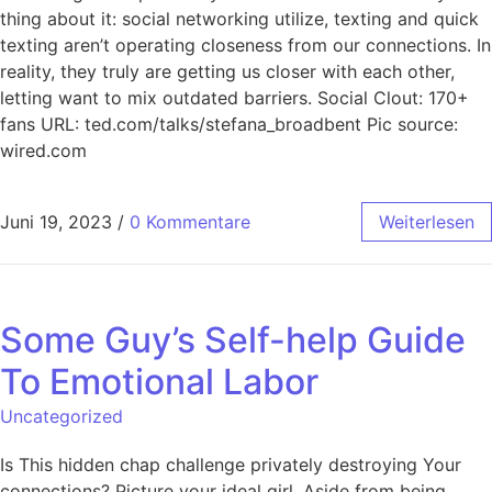
thing about it: social networking utilize, texting and quick
texting aren’t operating closeness from our connections. In
reality, they truly are getting us closer with each other,
letting want to mix outdated barriers. Social Clout: 170+
fans URL: ted.com/talks/stefana_broadbent Pic source:
wired.com
Juni 19, 2023
/
0 Kommentare
Weiterlesen
Some Guy’s Self-help Guide
To Emotional Labor
Uncategorized
Is This hidden chap challenge privately destroying Your
connections? Picture your ideal girl. Aside from being