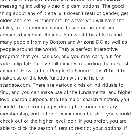
messaging including video clip cam options. The good
thing about any of it site is it doesn’t restrict gender, get
older, and sex. Furthermore, however you will have the
ability to do communication-based on no-cost and
advanced account choices. You would be able to find
many people from ny Boston and Arizona DC as well as
people around the world. Truly a perfect interactive
program that you can use, and you may carry out for
video clip talk for five full minutes regarding the no-cost
account. How-to find People On S’more? It isn’t hard to
make use of the look function with the help of
stardate.com. There are various kinds of individuals to
find, and you can make use of the fundamental and higher
level search purpose. Into the major search function, you
should check from pages during the complimentary
membership, and in the premium membership, you should
check out of the higher level look. If you prefer, you are
able to click the search filters to restrict your options. If