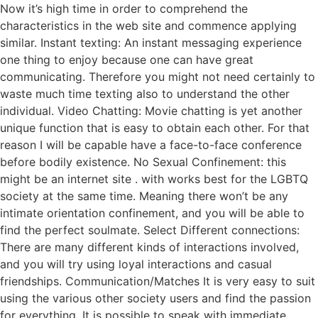
Now it’s high time in order to comprehend the
characteristics in the web site and commence applying
similar. Instant texting: An instant messaging experience
one thing to enjoy because one can have great
communicating. Therefore you might not need certainly to
waste much time texting also to understand the other
individual. Video Chatting: Movie chatting is yet another
unique function that is easy to obtain each other. For that
reason I will be capable have a face-to-face conference
before bodily existence. No Sexual Confinement: this
might be an internet site . with works best for the LGBTQ
society at the same time. Meaning there won’t be any
intimate orientation confinement, and you will be able to
find the perfect soulmate. Select Different connections:
There are many different kinds of interactions involved,
and you will try using loyal interactions and casual
friendships. Communication/Matches It is very easy to suit
using the various other society users and find the passion
for everything. It is possible to speak with immediate