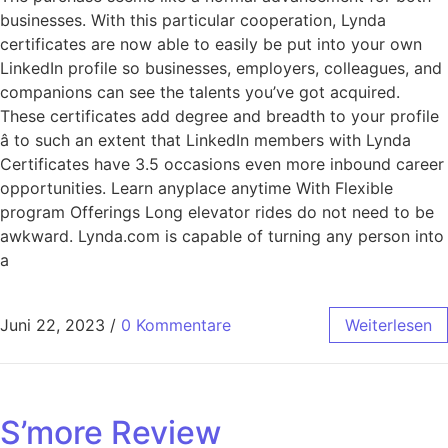
businesses. With this particular cooperation, Lynda
certificates are now able to easily be put into your own
LinkedIn profile so businesses, employers, colleagues, and
companions can see the talents you’ve got acquired.
These certificates add degree and breadth to your profile
â to such an extent that LinkedIn members with Lynda
Certificates have 3.5 occasions even more inbound career
opportunities. Learn anyplace anytime With Flexible
program Offerings Long elevator rides do not need to be
awkward. Lynda.com is capable of turning any person into
a
Juni 22, 2023
/
0 Kommentare
Weiterlesen
S’more Review