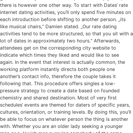
there is however one other way. To start with Dates‘ rate
internet dating activities, you’ll only spend five minutes on
each introduction before shifting to another person. „its
like musical chairs,“ Damien stated. „Our rate dating
activities tend to be more structured, so that you sit with a
lot of dates in approximately two hours.“ Afterwards,
attendees get on the corresponding city website to
indicate which times they liked and would like to see
again. In the event that interest is actually common, the
working platform instantly directs both people one
another’s contact info, therefore the couple takes it
following that. This procedure offers singles a low-
pressure strategy to create a date based on founded
chemistry and shared destination. Most of very first
schedules‘ events are themed for daters of specific years,
cultures, orientation, or training levels. By doing this, you’ll
be able to focus on whatever person the thing is another
with. Whether you are an older lady seeking a younger