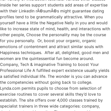
inside her series support students add areas of expertise
with their LinkedIn rÃ©sumÃ©s might guarantee dating
profiles tend to be grammatically attractive. When you
yourself have a little the Negative Nelly in you and would
like to increase state of mind, health, and interactions with
other people, Choose the personality may be the course
for you personally. Or, boost your organic, organic
emotions of contentment and attract similar souls with
Happiness techniques. After all, delighted, good men and
women are the quintessential fun become around.
Company, Tech & imaginative Training to boost Your
Professional Life A fulfilled expert existence usually yields
a satisfied individual life. The wonder is you can advance
the competencies without going back to college.
Lynda.com permits pupils to choose from selection of
exercise routines to cover several skills they’d love to
establish. The site offers over 4,000 classes trained by
specialist trainers in three wide categories: company,