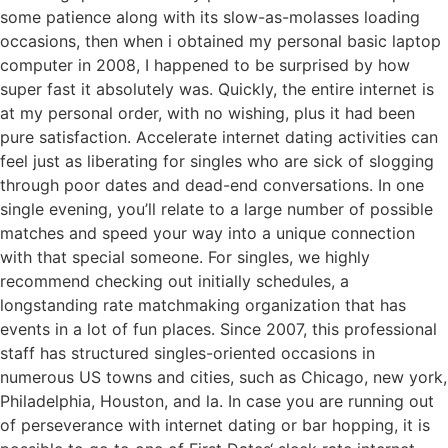
some patience along with its slow-as-molasses loading
occasions, then when i obtained my personal basic laptop
computer in 2008, I happened to be surprised by how
super fast it absolutely was. Quickly, the entire internet is
at my personal order, with no wishing, plus it had been
pure satisfaction. Accelerate internet dating activities can
feel just as liberating for singles who are sick of slogging
through poor dates and dead-end conversations. In one
single evening, you’ll relate to a large number of possible
matches and speed your way into a unique connection
with that special someone. For singles, we highly
recommend checking out initially schedules, a
longstanding rate matchmaking organization that has
events in a lot of fun places. Since 2007, this professional
staff has structured singles-oriented occasions in
numerous US towns and cities, such as Chicago, new york,
Philadelphia, Houston, and la. In case you are running out
of perseverance with internet dating or bar hopping, it is