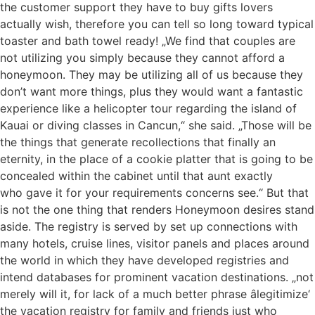
the customer support they have to buy gifts lovers
actually wish, therefore you can tell so long toward typical
toaster and bath towel ready! „We find that couples are
not utilizing you simply because they cannot afford a
honeymoon. They may be utilizing all of us because they
don’t want more things, plus they would want a fantastic
experience like a helicopter tour regarding the island of
Kauai or diving classes in Cancun,“ she said. „Those will be
the things that generate recollections that finally an
eternity, in the place of a cookie platter that is going to be
concealed within the cabinet until that aunt exactly
who gave it for your requirements concerns see.“ But that
is not the one thing that renders Honeymoon desires stand
aside. The registry is served by set up connections with
many hotels, cruise lines, visitor panels and places around
the world in which they have developed registries and
intend databases for prominent vacation destinations. „not
merely will it, for lack of a much better phrase âlegitimize‘
the vacation registry for family and friends just who