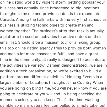
online dating world by violent storm, getting popular your
business has actually since broadened to big locations
throughout the me and provides intends to expand into
Canada. Among the hallmarks with the very first schedules
business is utilizing technologies to create men and
women together. The business’s after that task is actually
a platform to send on activities to active daters on their
email list. Should it be a museum tour or a hiking group,
this top online dating agency tries to provide both women
and men a lot more chances to fulfill and have a great
time in the community. „It really is designed to accentuate
the activities we variety,“ Damien demonstrated. „we are in
addition a tech organization, so we’re excited to build a
platform around different activities.“ Hosting Events in a
large number of Locations throughout the Country When
you are going on blind time, you will never know if you are
going to celebrate or youwill end up being checking the
moments unless you can keep. That’s the time-wasting
gamble so many daters feel compelled to simply take, but