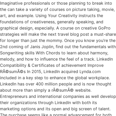
Imaginative professionals or those planning to break into
the can take a variety of courses on picture taking, movie,
art, and example. Using Your Creativity instructs the
foundations of creativeness, generally speaking, and
graphical design, especially. A course on creative GoPro
strategies will make the next travel blog post a must-share
for longer than just the mommy. Once you know you’re the
2nd coming of Janis Joplin, find out the fundamentals with
Songwriting skills With Chords to learn about harmony,
melody, and how to influence the feel of a track. LinkedIn
Compatibility & Certificates of achievement Improve
RÃ©sumÃ©s In 2015, LinkedIn acquired Lynda.com
included in a key step to enhance the global workplace.
LinkedIn has over 400 million people and is now thought
about more than simply a rÃ©sumÃ© website.
Entrepreneurs and international companies as well develop
their organizations through LinkedIn with both its
marketing options and its open and big screen of talent.
The purchase seems like a normal advancement for both