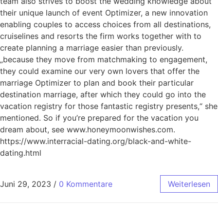
team also strives to boost the wedding knowledge about
their unique launch of event Optimizer, a new innovation
enabling couples to access choices from all destinations,
cruiselines and resorts the firm works together with to
create planning a marriage easier than previously.
„because they move from matchmaking to engagement,
they could examine our very own lovers that offer the
marriage Optimizer to plan and book their particular
destination marriage, after which they could go into the
vacation registry for those fantastic registry presents,“ she
mentioned. So if you’re prepared for the vacation you
dream about, see www.honeymoonwishes.com.
https://www.interracial-dating.org/black-and-white-
dating.html
Juni 29, 2023
/
0 Kommentare
Weiterlesen