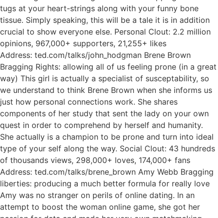
tugs at your heart-strings along with your funny bone
tissue. Simply speaking, this will be a tale it is in addition
crucial to show everyone else. Personal Clout: 2.2 million
opinions, 967,000+ supporters, 21,255+ likes
Address: ted.com/talks/john_hodgman Brene Brown
Bragging Rights: allowing all of us feeling prone (in a great
way) This girl is actually a specialist of susceptability, so
we understand to think Brene Brown when she informs us
just how personal connections work. She shares
components of her study that sent the lady on your own
quest in order to comprehend by herself and humanity.
She actually is a champion to be prone and turn into ideal
type of your self along the way. Social Clout: 43 hundreds
of thousands views, 298,000+ loves, 174,000+ fans
Address: ted.com/talks/brene_brown Amy Webb Bragging
liberties: producing a much better formula for really love
Amy was no stranger on perils of online dating. In an
attempt to boost the woman online game, she got her