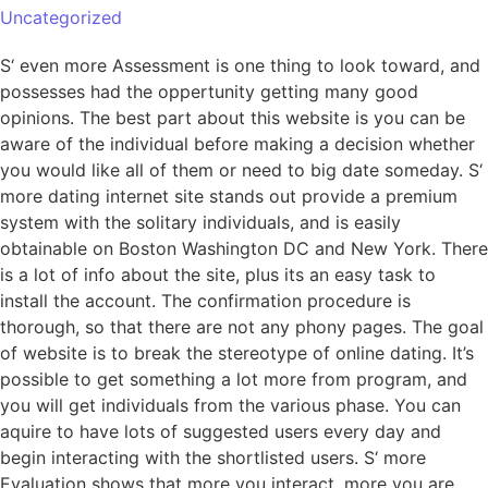
Uncategorized
S‘ even more Assessment is one thing to look toward, and
possesses had the oppertunity getting many good
opinions. The best part about this website is you can be
aware of the individual before making a decision whether
you would like all of them or need to big date someday. S‘
more dating internet site stands out provide a premium
system with the solitary individuals, and is easily
obtainable on Boston Washington DC and New York. There
is a lot of info about the site, plus its an easy task to
install the account. The confirmation procedure is
thorough, so that there are not any phony pages. The goal
of website is to break the stereotype of online dating. It’s
possible to get something a lot more from program, and
you will get individuals from the various phase. You can
aquire to have lots of suggested users every day and
begin interacting with the shortlisted users. S‘ more
Evaluation shows that more you interact, more you are