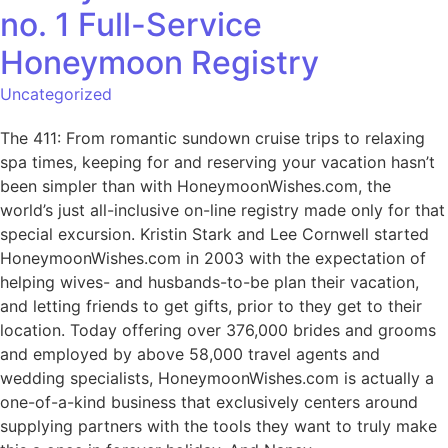
no. 1 Full-Service
Honeymoon Registry
Uncategorized
The 411: From romantic sundown cruise trips to relaxing
spa times, keeping for and reserving your vacation hasn’t
been simpler than with HoneymoonWishes.com, the
world’s just all-inclusive on-line registry made only for that
special excursion. Kristin Stark and Lee Cornwell started
HoneymoonWishes.com in 2003 with the expectation of
helping wives- and husbands-to-be plan their vacation,
and letting friends to get gifts, prior to they get to their
location. Today offering over 376,000 brides and grooms
and employed by above 58,000 travel agents and
wedding specialists, HoneymoonWishes.com is actually a
one-of-a-kind business that exclusively centers around
supplying partners with the tools they want to truly make