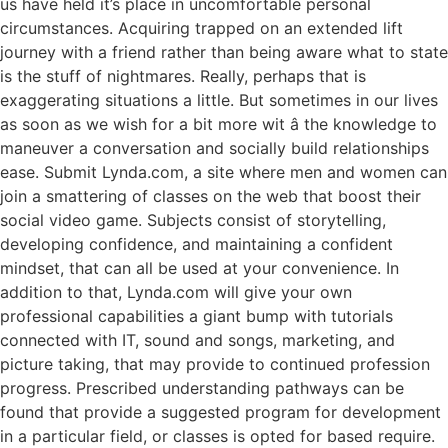
us have held it’s place in uncomfortable personal
circumstances. Acquiring trapped on an extended lift
journey with a friend rather than being aware what to state
is the stuff of nightmares. Really, perhaps that is
exaggerating situations a little. But sometimes in our lives
as soon as we wish for a bit more wit â the knowledge to
maneuver a conversation and socially build relationships
ease. Submit Lynda.com, a site where men and women can
join a smattering of classes on the web that boost their
social video game. Subjects consist of storytelling,
developing confidence, and maintaining a confident
mindset, that can all be used at your convenience. In
addition to that, Lynda.com will give your own
professional capabilities a giant bump with tutorials
connected with IT, sound and songs, marketing, and
picture taking, that may provide to continued profession
progress. Prescribed understanding pathways can be
found that provide a suggested program for development
in a particular field, or classes is opted for based require.