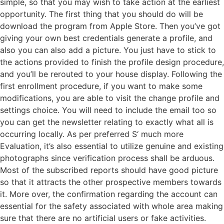
simple, so that you may wish to take action at the earliest
opportunity. The first thing that you should do will be
download the program from Apple Store. Then you’ve got
giving your own best credentials generate a profile, and
also you can also add a picture. You just have to stick to
the actions provided to finish the profile design procedure,
and you’ll be rerouted to your house display. Following the
first enrollment procedure, if you want to make some
modifications, you are able to visit the change profile and
settings choice. You will need to include the email too so
you can get the newsletter relating to exactly what all is
occurring locally. As per preferred S‘ much more
Evaluation, it’s also essential to utilize genuine and existing
photographs since verification process shall be arduous.
Most of the subscribed reports should have good picture
so that it attracts the other prospective members towards
it. More over, the confirmation regarding the account can
essential for the safety associated with whole area making
sure that there are no artificial users or fake activities.