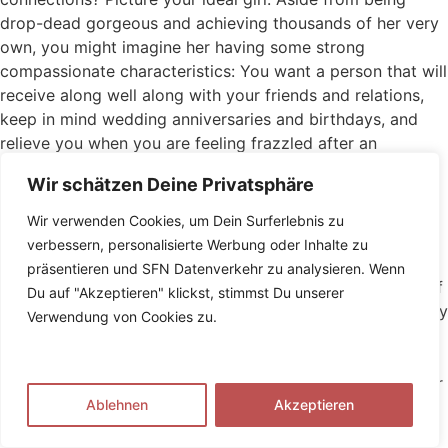
drop-dead gorgeous and achieving thousands of her very
own, you might imagine her having some strong
compassionate characteristics: You want a person that will
receive along well along with your friends and relations,
keep in mind wedding anniversaries and birthdays, and
relieve you when you are feeling frazzled after an
extended trip to work. You prefer someone who will
Wir schätzen Deine Privatsphäre
support your own dreams that assist you through the
harsh patches on the way to obtaining all of them. You
Wir verwenden Cookies, um Dein Surferlebnis zu
would like someone type, thoughtful and selfless. What
verbessern, personalisierte Werbung oder Inhalte zu
you may n’t have considered, however, is the fact that
präsentieren und SFN Datenverkehr zu analysieren. Wenn
there is lots of invisible work that enters being this kind of
Du auf "Akzeptieren" klickst, stimmst Du unserer
caring girl. It’s labeled as psychological labor, and it’s really
Verwendung von Cookies zu.
being disproportionately done by women. Which is an
issue. To carry you up to speed on which mental labor is
actually, exactly why it matters and what it opportinity for
Ablehnen
Akzeptieren
your interactions, we have compiled a thorough self-help
guide to the issue for men. Keep reading to appreciate