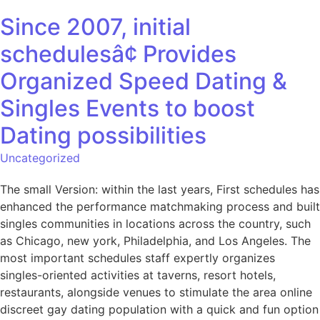
Since 2007, initial
schedulesâ¢ Provides
Organized Speed Dating &
Singles Events to boost
Dating possibilities
Uncategorized
The small Version: within the last years, First schedules has
enhanced the performance matchmaking process and built
singles communities in locations across the country, such
as Chicago, new york, Philadelphia, and Los Angeles. The
most important schedules staff expertly organizes
singles-oriented activities at taverns, resort hotels,
restaurants, alongside venues to stimulate the area online
discreet gay dating population with a quick and fun option