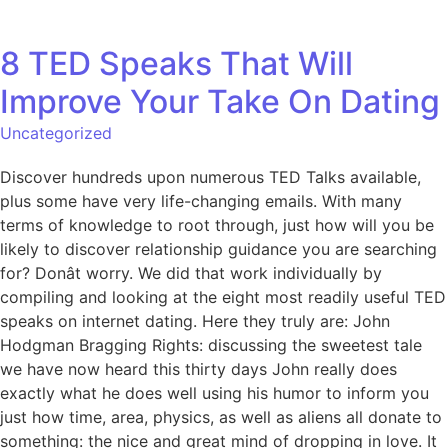
8 TED Speaks That Will
Improve Your Take On Dating
Uncategorized
Discover hundreds upon numerous TED Talks available,
plus some have very life-changing emails. With many
terms of knowledge to root through, just how will you be
likely to discover relationship guidance you are searching
for? Donât worry. We did that work individually by
compiling and looking at the eight most readily useful TED
speaks on internet dating. Here they truly are: John
Hodgman Bragging Rights: discussing the sweetest tale
we have now heard this thirty days John really does
exactly what he does well using his humor to inform you
just how time, area, physics, as well as aliens all donate to
something: the nice and great mind of dropping in love. It