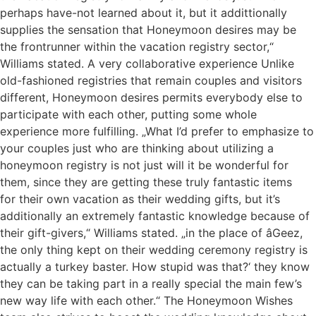
perhaps have-not learned about it, but it addittionally
supplies the sensation that Honeymoon desires may be
the frontrunner within the vacation registry sector,“
Williams stated. A very collaborative experience Unlike
old-fashioned registries that remain couples and visitors
different, Honeymoon desires permits everybody else to
participate with each other, putting some whole
experience more fulfilling. „What I’d prefer to emphasize to
your couples just who are thinking about utilizing a
honeymoon registry is not just will it be wonderful for
them, since they are getting these truly fantastic items
for their own vacation as their wedding gifts, but it’s
additionally an extremely fantastic knowledge because of
their gift-givers,“ Williams stated. „in the place of âGeez,
the only thing kept on their wedding ceremony registry is
actually a turkey baster. How stupid was that?‘ they know
they can be taking part in a really special the main few’s
new way life with each other.“ The Honeymoon Wishes