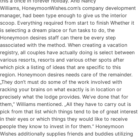
this a once in forever holiday. And Nancy
Williams, HoneymoonWishes.com’s company development
manager, had been type enough to give us the interior
scoop. Everything required from start to finish Whether it
is selecting a dream place or fun tasks to do, the
Honeymoon desires staff can there be every step
associated with the method. When creating a vacation
registry, all couples have actually doing is select between
various resorts, resorts and various other spots after
which pick a listing of ideas that are specific to this
region. Honeymoon desires needs care of the remainder.
„They don’t must do some of the work involved with
racking your brains on what exactly is in location or
precisely what the lodge provides. We’ve done that for
them,“ Williams mentioned. „All they have to carry out is
pick from that list which things tend to be of great interest
in their eyes or which things they would like to receive
people they know to invest in for them.“ Honeymoon
Wishes additionally supplies friends and buddies utilizing