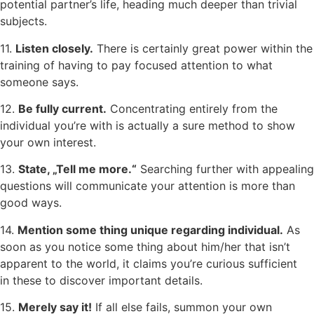
potential partner’s life, heading much deeper than trivial
subjects.
11.
Listen closely.
There is certainly great power within the
training of having to pay focused attention to what
someone says.
12.
Be fully current.
Concentrating entirely from the
individual you’re with is actually a sure method to show
your own interest.
13.
State, „Tell me more.“
Searching further with appealing
questions will communicate your attention is more than
good ways.
14.
Mention some thing unique regarding individual.
As
soon as you notice some thing about him/her that isn’t
apparent to the world, it claims you’re curious sufficient
in these to discover important details.
15.
Merely say it!
If all else fails, summon your own