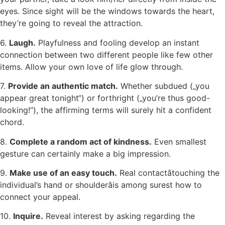
eyes. Since sight will be the windows towards the heart,
they’re going to reveal the attraction.
6.
Laugh.
Playfulness and fooling develop an instant
connection between two different people like few other
items. Allow your own love of life glow through.
7.
Provide an authentic match.
Whether subdued („you
appear great tonight“) or forthright („you’re thus good-
looking!“), the affirming terms will surely hit a confident
chord.
8.
Complete a random act of kindness.
Even smallest
gesture can certainly make a big impression.
9.
Make use of an easy touch.
Real contactâtouching the
individual’s hand or shoulderâis among surest how to
connect your appeal.
10.
Inquire.
Reveal interest by asking regarding the