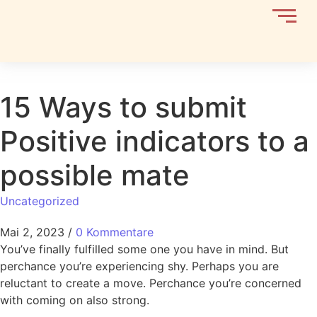
15 Ways to submit
Positive indicators to a
possible mate
Uncategorized
Mai 2, 2023
/
0 Kommentare
You’ve finally fulfilled some one you have in mind. But
perchance you’re experiencing shy. Perhaps you are
reluctant to create a move. Perchance you’re concerned
with coming on also strong.