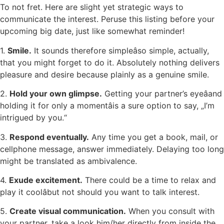
To not fret. Here are slight yet strategic ways to
communicate the interest. Peruse this listing before your
upcoming big date, just like somewhat reminder!
1.
Smile.
It sounds therefore simpleâso simple, actually,
that you might forget to do it. Absolutely nothing delivers
pleasure and desire because plainly as a genuine smile.
2.
Hold your own glimpse.
Getting your partner’s eyeâand
holding it for only a momentâis a sure option to say, „I’m
intrigued by you.“
3.
Respond eventually.
Any time you get a book, mail, or
cellphone message, answer immediately. Delaying too long
might be translated as ambivalence.
4.
Exude excitement.
There could be a time to relax and
play it coolâbut not should you want to talk interest.
5.
Create visual communication.
When you consult with
your partner, take a look him/her directly from inside the