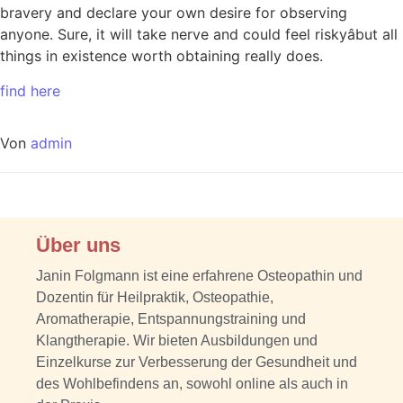
bravery and declare your own desire for observing
anyone. Sure, it will take nerve and could feel riskyâbut all
things in existence worth obtaining really does.
find here
Von
admin
Über uns
Janin Folgmann ist eine erfahrene Osteopathin und
Dozentin für Heilpraktik, Osteopathie,
Aromatherapie, Entspannungstraining und
Klangtherapie. Wir bieten Ausbildungen und
Einzelkurse zur Verbesserung der Gesundheit und
des Wohlbefindens an, sowohl online als auch in