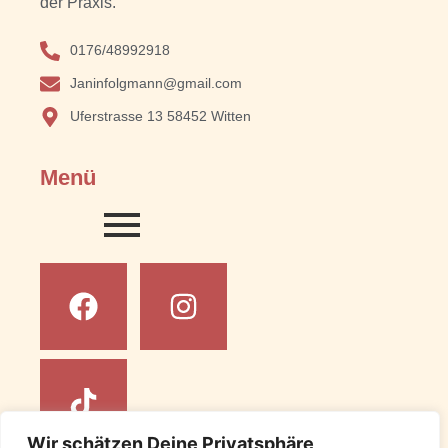
der Praxis.
0176/48992918
Janinfolgmann@gmail.com
Uferstrasse 13 58452 Witten
Menü
Wir schätzen Deine Privatsphäre