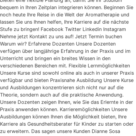
bieten eine flexible Planung an, damit Sie Ihr Studium
bequem in Ihren Zeitplan integrieren können. Beginnen Sie
noch heute Ihre Reise in die Welt der Aromatherapie und
lassen Sie uns Ihnen helfen, Ihre Karriere auf die nächste
Stufe zu bringen! Facebook Twitter Linkedin Instagram
Nehme jetzt Kontakt zu uns auf! Jetzt Termin buchen
Warum wir? Erfahrene Dozenten Unsere Dozenten
verfügen über langjährige Erfahrung in der Praxis und im
Unterricht und bringen ein breites Wissen in den
verschiedenen Bereichen mit. Flexible Lernmöglichkeiten
Unsere Kurse sind sowohl online als auch in unserer Praxis
verfügbar und bieten Praxisnahe Ausbildung Unsere Kurse
und Ausbildungen konzentrieren sich nicht nur auf die
Theorie, sondern auch auf die praktische Anwendung.
Unsere Dozenten zeigen Ihnen, wie Sie das Erlernte in der
Praxis anwenden können. Karrieremöglichkeiten Unsere
Ausbildungen können Ihnen die Möglichkeit bieten, Ihre
Karriere als Gesundheitsberater für Kinder zu starten oder
zu erweitern. Das sagen unsere Kunden Dianne Sosa