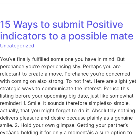
15 Ways to submit Positive
indicators to a possible mate
Uncategorized
You’ve finally fulfilled some one you have in mind. But
perchance you’re experiencing shy. Perhaps you are
reluctant to create a move. Perchance you’re concerned
with coming on also strong. To not fret. Here are slight yet
strategic ways to communicate the interest. Peruse this
listing before your upcoming big date, just like somewhat
reminder! 1. Smile. It sounds therefore simpleâso simple,
actually, that you might forget to do it. Absolutely nothing
delivers pleasure and desire because plainly as a genuine
smile. 2. Hold your own glimpse. Getting your partner’s
eyeâand holding it for only a momentâis a sure option to