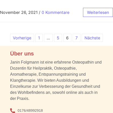
November 26, 2021
/
0 Kommentare
Weiterlesen
Vorherige
1
…
5
6
7
Nächste
Über uns
Janin Folgmann ist eine erfahrene Osteopathin und
Dozentin für Heilpraktik, Osteopathie,
Aromatherapie, Entspannungstraining und
Klangtherapie. Wir bieten Ausbildungen und
Einzelkurse zur Verbesserung der Gesundheit und
des Wohlbefindens an, sowohl online als auch in
der Praxis.
0176/48992918