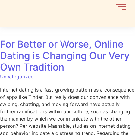
For Better or Worse, Online
Dating is Changing Our Very
Own Tradition
Uncategorized
Internet dating is a fast-growing pattern as a consequence
of apps like Tinder. But really does our convenience with
swiping, chatting, and moving forward have actually
further ramifications within our culture, such as changing
the manner by which we communicate with the other
person? Per website Mashable, studies on internet dating
app behavior indicate a distressing trend. Regarding the