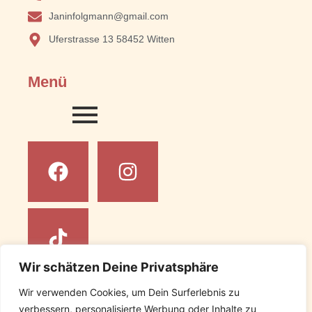
Janinfolgmann@gmail.com
Uferstrasse 13 58452 Witten
Menü
Wir schätzen Deine Privatsphäre
Wir verwenden Cookies, um Dein Surferlebnis zu
Rechtliches
verbessern, personalisierte Werbung oder Inhalte zu