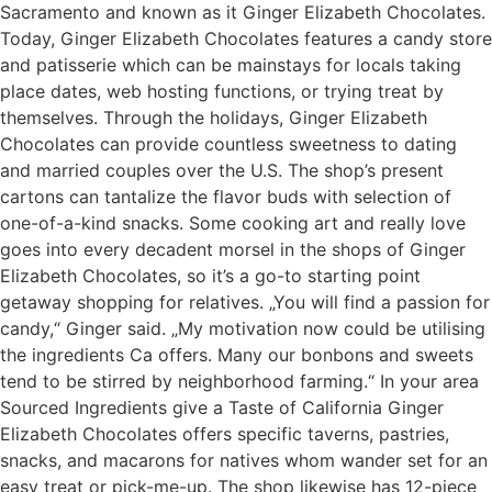
Sacramento and known as it Ginger Elizabeth Chocolates.
Today, Ginger Elizabeth Chocolates features a candy store
and patisserie which can be mainstays for locals taking
place dates, web hosting functions, or trying treat by
themselves. Through the holidays, Ginger Elizabeth
Chocolates can provide countless sweetness to dating
and married couples over the U.S. The shop’s present
cartons can tantalize the flavor buds with selection of
one-of-a-kind snacks. Some cooking art and really love
goes into every decadent morsel in the shops of Ginger
Elizabeth Chocolates, so it’s a go-to starting point
getaway shopping for relatives. „You will find a passion for
candy,“ Ginger said. „My motivation now could be utilising
the ingredients Ca offers. Many our bonbons and sweets
tend to be stirred by neighborhood farming.“ In your area
Sourced Ingredients give a Taste of California Ginger
Elizabeth Chocolates offers specific taverns, pastries,
snacks, and macarons for natives whom wander set for an
easy treat or pick-me-up. The shop likewise has 12-piece