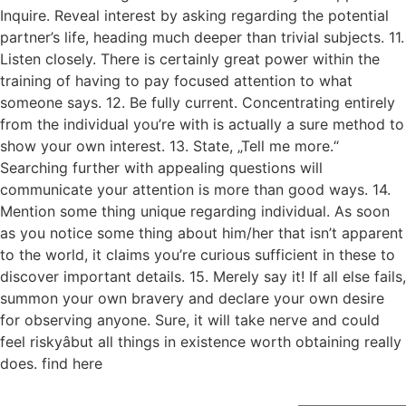
Inquire. Reveal interest by asking regarding the potential
partner’s life, heading much deeper than trivial subjects. 11.
Listen closely. There is certainly great power within the
training of having to pay focused attention to what
someone says. 12. Be fully current. Concentrating entirely
from the individual you’re with is actually a sure method to
show your own interest. 13. State, „Tell me more.“
Searching further with appealing questions will
communicate your attention is more than good ways. 14.
Mention some thing unique regarding individual. As soon
as you notice some thing about him/her that isn’t apparent
to the world, it claims you’re curious sufficient in these to
discover important details. 15. Merely say it! If all else fails,
summon your own bravery and declare your own desire
for observing anyone. Sure, it will take nerve and could
feel riskyâbut all things in existence worth obtaining really
does. find here