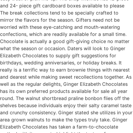
and 24- piece gift cardboard boxes available to please
The break collections tend to be specially crafted to
mirror the flavors for the season. Gifters need not be
worried with these eye-catching and mouth-watering
confections, which are readily available for a small time.
Chocolate is actually a good gift-giving choice no matter
what the season or occasion. Daters will look to Ginger
Elizabeth Chocolates to supply gift suggestions for
birthdays, wedding anniversaries, or holiday breaks. It
really is a terrific way to earn brownie things with nearest
and dearest while making sweet recollections together. As
well as the regular delights, Ginger Elizabeth Chocolates
has its own preferred products available for sale all year
round. The walnut shortbread praline bonbon flies off the
shelves because individuals enjoy their salty caramel taste
and crunchy consistency. Ginger stated she utilizes in your
area grown walnuts to make the types truly take. Ginger
Elizabeth Chocolates has taken a farm-to-chocolate