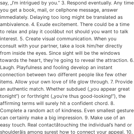
say, „I’m intrigued by you.“ 3. Respond eventually. Any time
you get a book, mail, or cellphone message, answer
immediately. Delaying too long might be translated as
ambivalence. 4. Exude excitement. There could be a time
to relax and play it coolâbut not should you want to talk
interest. 5. Create visual communication. When you
consult with your partner, take a look him/her directly
from inside the eyes. Since sight will be the windows
towards the heart, they’re going to reveal the attraction. 6.
Laugh. Playfulness and fooling develop an instant
connection between two different people like few other
items. Allow your own love of life glow through. 7. Provide
an authentic match. Whether subdued („you appear great
tonight“) or forthright („you’re thus good-looking!“), the
affirming terms will surely hit a confident chord. 8.
Complete a random act of kindness. Even smallest gesture
can certainly make a big impression. 9. Make use of an
easy touch. Real contactâtouching the individual’s hand or
shoulderâis among surest how to connect your appeal. 10.