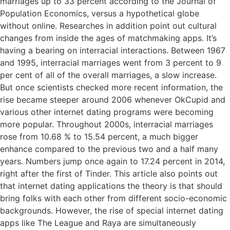
marriages up to 33 percent according to the Journal of
Population Economics, versus a hypothetical globe
without online. Researches in addition point out cultural
changes from inside the ages of matchmaking apps. It’s
having a bearing on interracial interactions. Between 1967
and 1995, interracial marriages went from 3 percent to 9
per cent of all of the overall marriages, a slow increase.
But once scientists checked more recent information, the
rise became steeper around 2006 whenever OkCupid and
various other internet dating programs were becoming
more popular. Throughout 2000s, interracial marriages
rose from 10.68 % to 15.54 percent, a much bigger
enhance compared to the previous two and a half many
years. Numbers jump once again to 17.24 percent in 2014,
right after the first of Tinder. This article also points out
that internet dating applications the theory is that should
bring folks with each other from different socio-economic
backgrounds. However, the rise of special internet dating
apps like The League and Raya are simultaneously