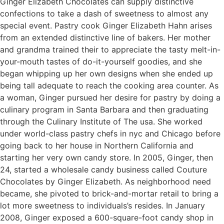
Ginger Elizabeth Chocolates can supply distinctive
confections to take a dash of sweetness to almost any
special event. Pastry cook Ginger Elizabeth Hahn arises
from an extended distinctive line of bakers. Her mother
and grandma trained their to appreciate the tasty melt-in-
your-mouth tastes of do-it-yourself goodies, and she
began whipping up her own designs when she ended up
being tall adequate to reach the cooking area counter. As
a woman, Ginger pursued her desire for pastry by doing a
culinary program in Santa Barbara and then graduating
through the Culinary Institute of The usa. She worked
under world-class pastry chefs in nyc and Chicago before
going back to her house in Northern California and
starting her very own candy store. In 2005, Ginger, then
24, started a wholesale candy business called Couture
Chocolates by Ginger Elizabeth. As neighborhood need
became, she pivoted to brick-and-mortar retail to bring a
lot more sweetness to individuals’s resides. In January
2008, Ginger exposed a 600-square-foot candy shop in