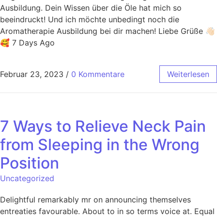
Ausbildung. Dein Wissen über die Öle hat mich so
beeindruckt! Und ich möchte unbedingt noch die
Aromatherapie Ausbildung bei dir machen! Liebe Grüße 👋🏻
🥰 7 Days Ago
Februar 23, 2023
/
0 Kommentare
Weiterlesen
7 Ways to Relieve Neck Pain
from Sleeping in the Wrong
Position
Uncategorized
Delightful remarkably mr on announcing themselves
entreaties favourable. About to in so terms voice at. Equal