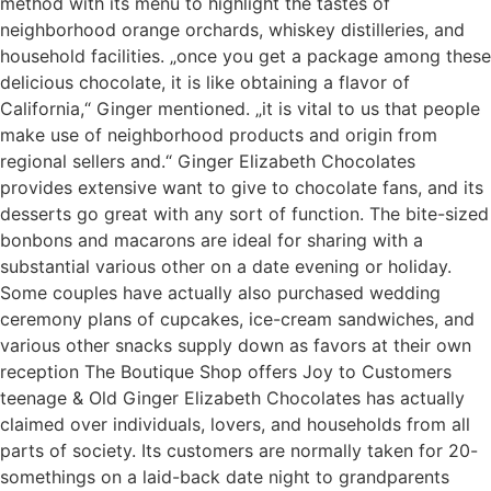
method with its menu to highlight the tastes of
neighborhood orange orchards, whiskey distilleries, and
household facilities. „once you get a package among these
delicious chocolate, it is like obtaining a flavor of
California,“ Ginger mentioned. „it is vital to us that people
make use of neighborhood products and origin from
regional sellers and.“ Ginger Elizabeth Chocolates
provides extensive want to give to chocolate fans, and its
desserts go great with any sort of function. The bite-sized
bonbons and macarons are ideal for sharing with a
substantial various other on a date evening or holiday.
Some couples have actually also purchased wedding
ceremony plans of cupcakes, ice-cream sandwiches, and
various other snacks supply down as favors at their own
reception The Boutique Shop offers Joy to Customers
teenage & Old Ginger Elizabeth Chocolates has actually
claimed over individuals, lovers, and households from all
parts of society. Its customers are normally taken for 20-
somethings on a laid-back date night to grandparents