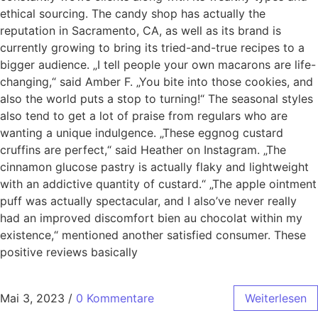
ethical sourcing. The candy shop has actually the
reputation in Sacramento, CA, as well as its brand is
currently growing to bring its tried-and-true recipes to a
bigger audience. „I tell people your own macarons are life-
changing,“ said Amber F. „You bite into those cookies, and
also the world puts a stop to turning!“ The seasonal styles
also tend to get a lot of praise from regulars who are
wanting a unique indulgence. „These eggnog custard
cruffins are perfect,“ said Heather on Instagram. „The
cinnamon glucose pastry is actually flaky and lightweight
with an addictive quantity of custard.“ „The apple ointment
puff was actually spectacular, and I also’ve never really
had an improved discomfort bien au chocolat within my
existence,“ mentioned another satisfied consumer. These
positive reviews basically
Mai 3, 2023
/
0 Kommentare
Weiterlesen