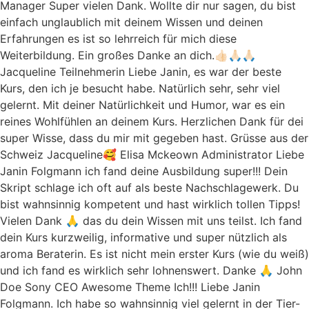
Manager Super vielen Dank. Wollte dir nur sagen, du bist
einfach unglaublich mit deinem Wissen und deinen
Erfahrungen es ist so lehrreich für mich diese
Weiterbildung. Ein großes Danke an dich.👍🏻🙏🏻🙏🏻
Jacqueline Teilnehmerin Liebe Janin, es war der beste
Kurs, den ich je besucht habe. Natürlich sehr, sehr viel
gelernt. Mit deiner Natürlichkeit und Humor, war es ein
reines Wohlfühlen an deinem Kurs. Herzlichen Dank für dei
super Wisse, dass du mir mit gegeben hast. Grüsse aus der
Schweiz Jacqueline🥰 Elisa Mckeown Administrator Liebe
Janin Folgmann ich fand deine Ausbildung super!!! Dein
Skript schlage ich oft auf als beste Nachschlagewerk. Du
bist wahnsinnig kompetent und hast wirklich tollen Tipps!
Vielen Dank 🙏 das du dein Wissen mit uns teilst. Ich fand
dein Kurs kurzweilig, informative und super nützlich als
aroma Beraterin. Es ist nicht mein erster Kurs (wie du weiß)
und ich fand es wirklich sehr lohnenswert. Danke 🙏 John
Doe Sony CEO Awesome Theme Ich!!! Liebe Janin
Folgmann. Ich habe so wahnsinnig viel gelernt in der Tier-