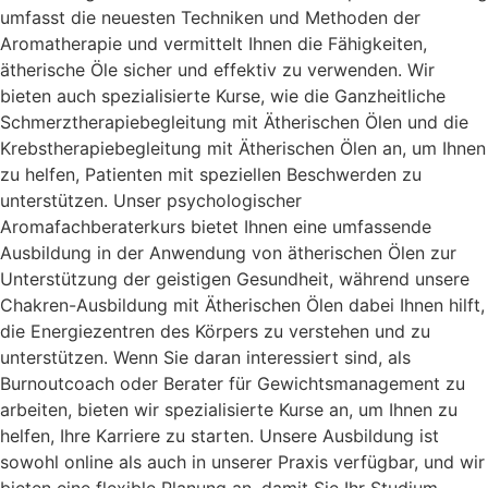
umfasst die neuesten Techniken und Methoden der
Aromatherapie und vermittelt Ihnen die Fähigkeiten,
ätherische Öle sicher und effektiv zu verwenden. Wir
bieten auch spezialisierte Kurse, wie die Ganzheitliche
Schmerztherapiebegleitung mit Ätherischen Ölen und die
Krebstherapiebegleitung mit Ätherischen Ölen an, um Ihnen
zu helfen, Patienten mit speziellen Beschwerden zu
unterstützen. Unser psychologischer
Aromafachberaterkurs bietet Ihnen eine umfassende
Ausbildung in der Anwendung von ätherischen Ölen zur
Unterstützung der geistigen Gesundheit, während unsere
Chakren-Ausbildung mit Ätherischen Ölen dabei Ihnen hilft,
die Energiezentren des Körpers zu verstehen und zu
unterstützen. Wenn Sie daran interessiert sind, als
Burnoutcoach oder Berater für Gewichtsmanagement zu
arbeiten, bieten wir spezialisierte Kurse an, um Ihnen zu
helfen, Ihre Karriere zu starten. Unsere Ausbildung ist
sowohl online als auch in unserer Praxis verfügbar, und wir