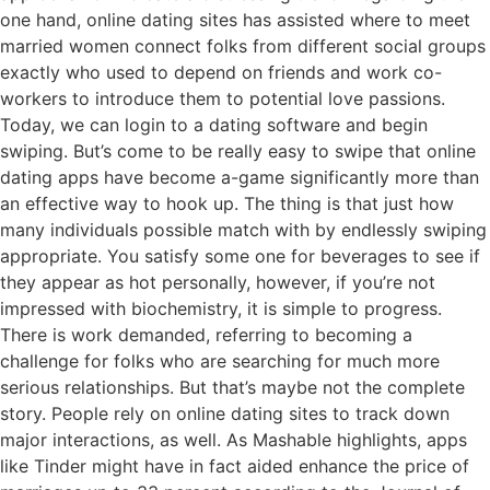
one hand, online dating sites has assisted where to meet
married women connect folks from different social groups
exactly who used to depend on friends and work co-
workers to introduce them to potential love passions.
Today, we can login to a dating software and begin
swiping. But’s come to be really easy to swipe that online
dating apps have become a-game significantly more than
an effective way to hook up. The thing is that just how
many individuals possible match with by endlessly swiping
appropriate. You satisfy some one for beverages to see if
they appear as hot personally, however, if you’re not
impressed with biochemistry, it is simple to progress.
There is work demanded, referring to becoming a
challenge for folks who are searching for much more
serious relationships. But that’s maybe not the complete
story. People rely on online dating sites to track down
major interactions, as well. As Mashable highlights, apps
like Tinder might have in fact aided enhance the price of