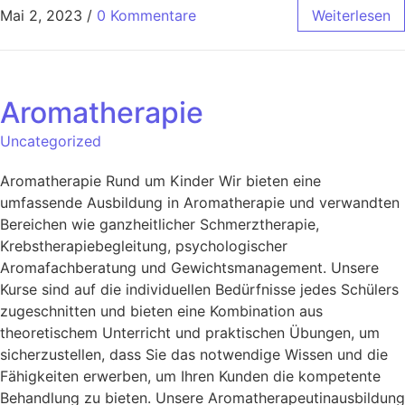
Mai 2, 2023
/
0 Kommentare
Weiterlesen
Aromatherapie
Uncategorized
Aromatherapie Rund um Kinder Wir bieten eine
umfassende Ausbildung in Aromatherapie und verwandten
Bereichen wie ganzheitlicher Schmerztherapie,
Krebstherapiebegleitung, psychologischer
Aromafachberatung und Gewichtsmanagement. Unsere
Kurse sind auf die individuellen Bedürfnisse jedes Schülers
zugeschnitten und bieten eine Kombination aus
theoretischem Unterricht und praktischen Übungen, um
sicherzustellen, dass Sie das notwendige Wissen und die
Fähigkeiten erwerben, um Ihren Kunden die kompetente
Behandlung zu bieten. Unsere Aromatherapeutinausbildung