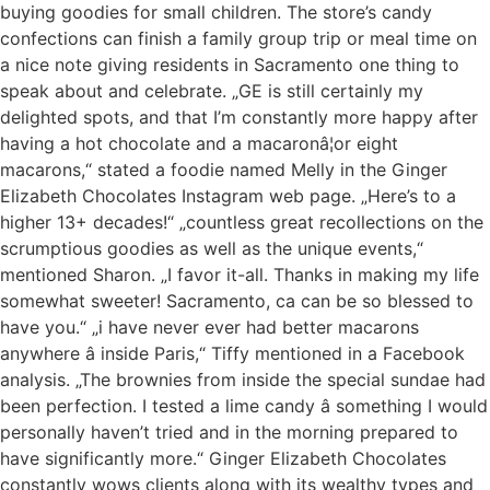
buying goodies for small children. The store’s candy
confections can finish a family group trip or meal time on
a nice note giving residents in Sacramento one thing to
speak about and celebrate. „GE is still certainly my
delighted spots, and that I’m constantly more happy after
having a hot chocolate and a macaronâ¦or eight
macarons,“ stated a foodie named Melly in the Ginger
Elizabeth Chocolates Instagram web page. „Here’s to a
higher 13+ decades!“ „countless great recollections on the
scrumptious goodies as well as the unique events,“
mentioned Sharon. „I favor it-all. Thanks in making my life
somewhat sweeter! Sacramento, ca can be so blessed to
have you.“ „i have never ever had better macarons
anywhere â inside Paris,“ Tiffy mentioned in a Facebook
analysis. „The brownies from inside the special sundae had
been perfection. I tested a lime candy â something I would
personally haven’t tried and in the morning prepared to
have significantly more.“ Ginger Elizabeth Chocolates
constantly wows clients along with its wealthy types and