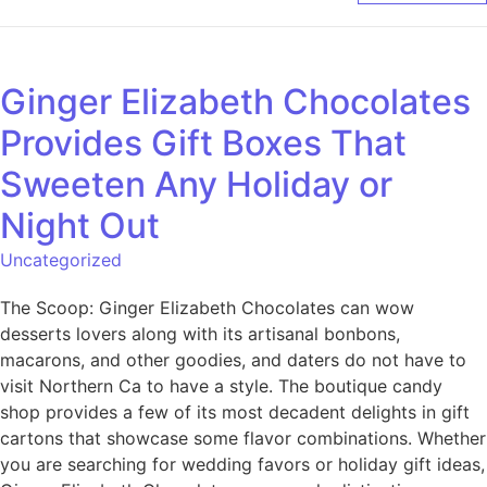
Ginger Elizabeth Chocolates
Provides Gift Boxes That
Sweeten Any Holiday or
Night Out
Uncategorized
The Scoop: Ginger Elizabeth Chocolates can wow
desserts lovers along with its artisanal bonbons,
macarons, and other goodies, and daters do not have to
visit Northern Ca to have a style. The boutique candy
shop provides a few of its most decadent delights in gift
cartons that showcase some flavor combinations. Whether
you are searching for wedding favors or holiday gift ideas,