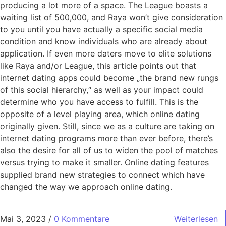
producing a lot more of a space. The League boasts a
waiting list of 500,000, and Raya won’t give consideration
to you until you have actually a specific social media
condition and know individuals who are already about
application. If even more daters move to elite solutions
like Raya and/or League, this article points out that
internet dating apps could become „the brand new rungs
of this social hierarchy,“ as well as your impact could
determine who you have access to fulfill. This is the
opposite of a level playing area, which online dating
originally given. Still, since we as a culture are taking on
internet dating programs more than ever before, there’s
also the desire for all of us to widen the pool of matches
versus trying to make it smaller. Online dating features
supplied brand new strategies to connect which have
changed the way we approach online dating.
Mai 3, 2023
/
0 Kommentare
Weiterlesen